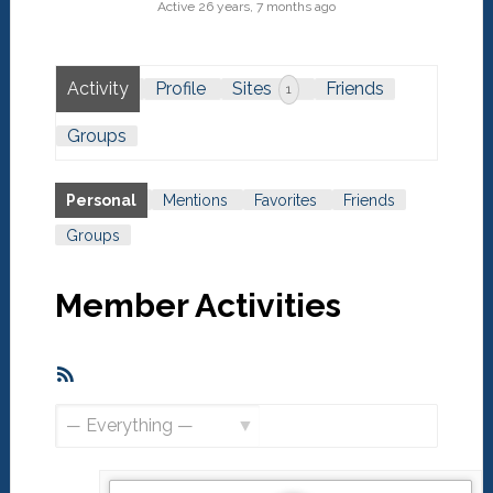
Active 26 years, 7 months ago
Activity
Profile
Sites
Friends
1
Groups
Personal
Mentions
Favorites
Friends
Groups
Member Activities
RSS
Feed
Show: