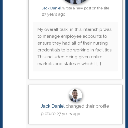
Jack Daniel
wrote a new post on the site
27 years ago
My overall task in this internship was
to manage employee accounts to
ensure they had all of their nursing
credentials to be working in facilities.
This included being given entire
markets and states in which I […]
Jack Daniel
changed their profile
picture
27 years ago