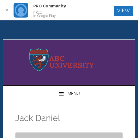
PRO Community
Log In
✕
VIEW
FREE
In Google Play
Skip
Skip
Skip
to
to
to
primary
main
primary
navigation
content
sidebar
MENU
Jack Daniel