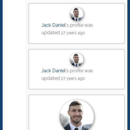
Jack Daniel
's profile was
updated
27 years ago
Jack Daniel
's profile was
updated
27 years ago