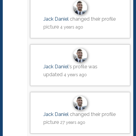
Jack Daniel
changed their profile
picture
4 years ago
Jack Daniel
's profile was
updated
4 years ago
Jack Daniel
changed their profile
picture
27 years ago