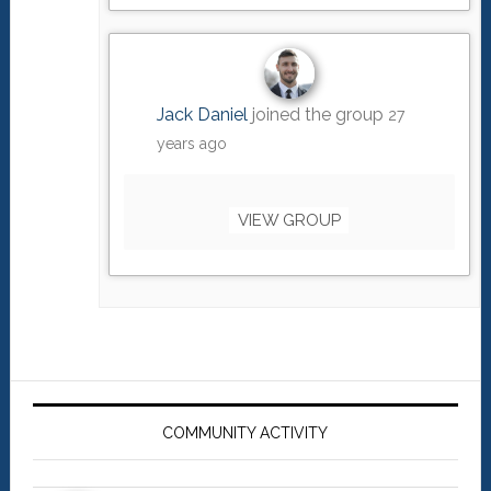
Jack Daniel
joined the group
27
years ago
VIEW GROUP
Primary
Sidebar
COMMUNITY ACTIVITY