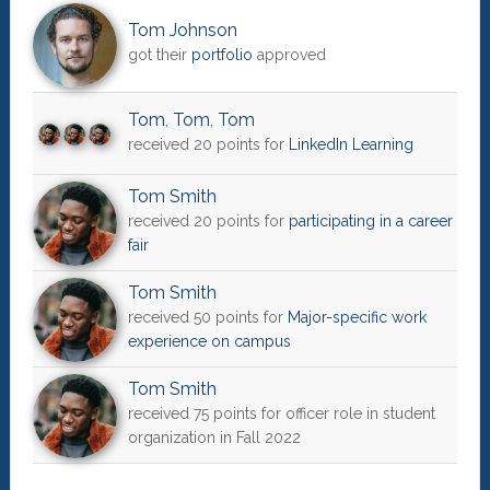
Tom Johnson
got their
portfolio
approved
Tom
,
Tom
,
Tom
received 20 points for
LinkedIn Learning
Tom Smith
received 20 points for
participating in a career
fair
Tom Smith
received 50 points for
Major-specific work
experience on campus
Tom Smith
received 75 points for officer role in student
organization in Fall 2022