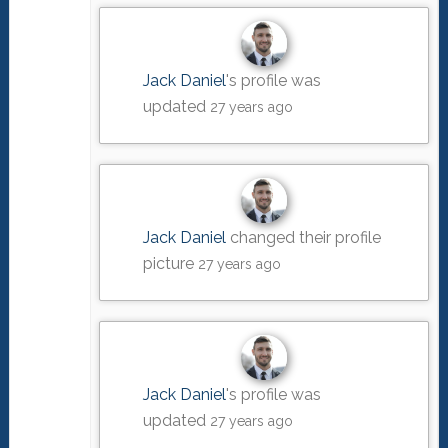
Jack Daniel
's profile was
updated
27 years ago
Jack Daniel
changed their profile
picture
27 years ago
Jack Daniel
's profile was
updated
27 years ago