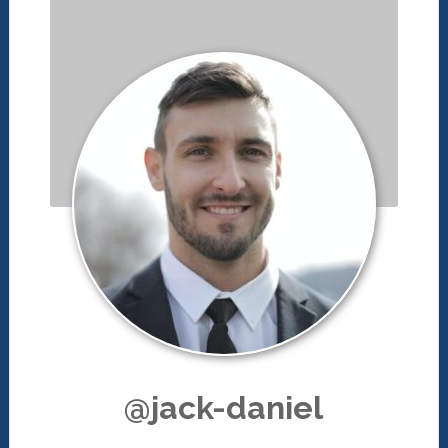
@jack-daniel