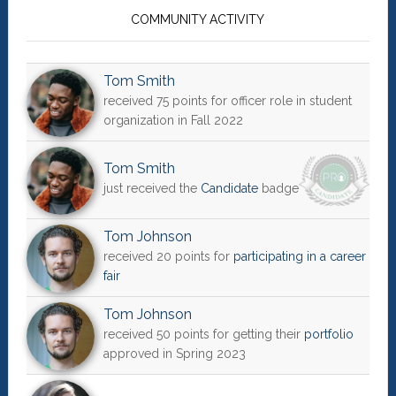
Sidebar
COMMUNITY ACTIVITY
Tom Smith
received 75 points for officer role in student
organization in Fall 2022
Tom Smith
just received the
Candidate
badge
Tom Johnson
received 20 points for
participating in a career
fair
Tom Johnson
received 50 points for getting their
portfolio
approved in Spring 2023