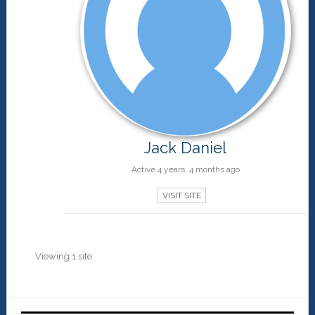
Jack Daniel
Active 4 years, 4 months ago
VISIT SITE
Viewing 1 site
Primary