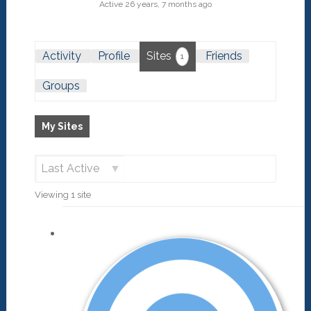
Active 26 years, 7 months ago
Activity
Profile
Sites
Friends
1
Groups
My Sites
Order
Viewing 1 site
By: