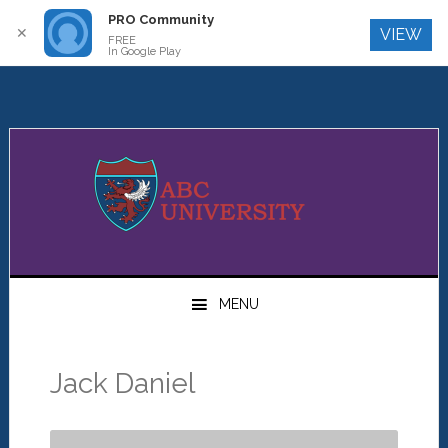
PRO Community
Log In
✕
VIEW
FREE
In Google Play
Skip
Skip
Skip
to
to
to
primary
main
primary
navigation
content
sidebar
MENU
Jack Daniel