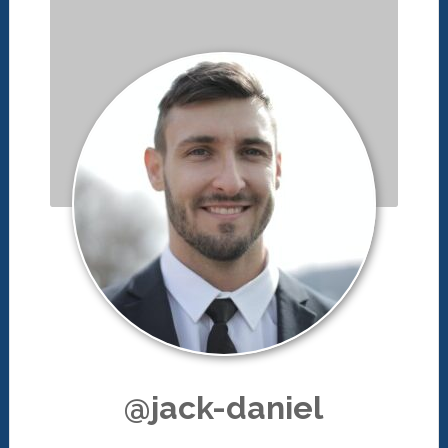
@jack-daniel