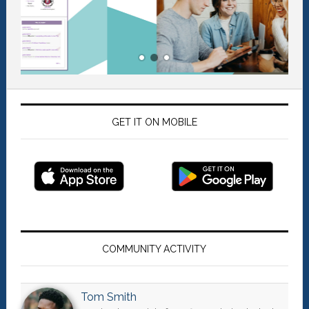
GET IT ON MOBILE
Primary
Sidebar
COMMUNITY ACTIVITY
Tom Smith