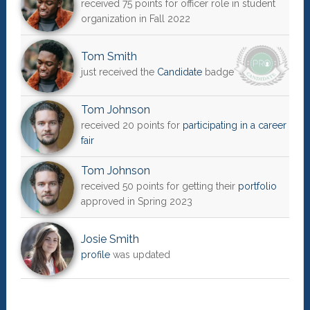
received 75 points for officer role in student
organization in Fall 2022
Tom Smith
just received the
Candidate
badge
Tom Johnson
received 20 points for
participating in a career
fair
Tom Johnson
received 50 points for getting their
portfolio
approved in Spring 2023
Josie Smith
profile
was updated