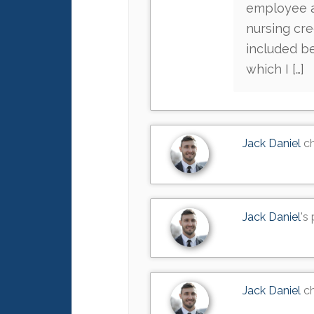
employee ac
nursing cre
included be
which I […]
Jack Daniel
ch
Jack Daniel
's
Jack Daniel
ch