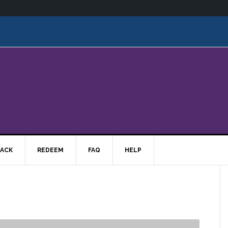
ACK
REDEEM
FAQ
HELP