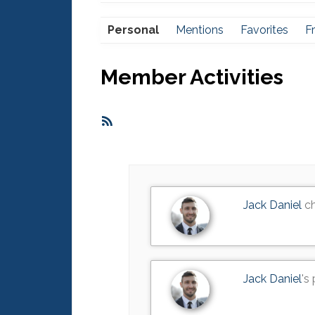
Personal
Mentions
Favorites
F
Member Activities
RSS
Feed
Jack Daniel
ch
Jack Daniel
's