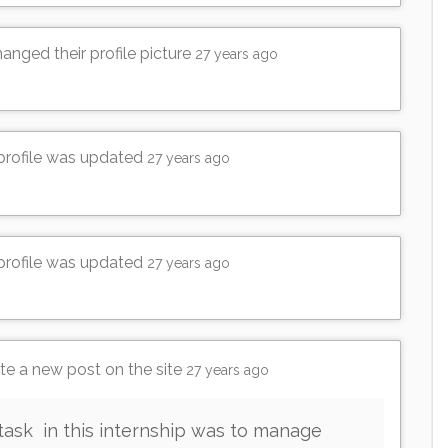
anged their profile picture
27 years ago
 profile was updated
27 years ago
 profile was updated
27 years ago
e a new post on the site
27 years ago
task in this internship was to manage