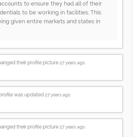
counts to ensure they had all of their
dentials to be working in facilities. This
ing given entire markets and states in
anged their profile picture
27 years ago
 profile was updated
27 years ago
anged their profile picture
27 years ago