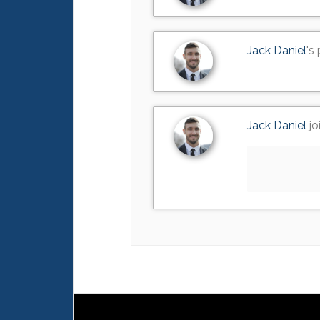
Jack Daniel
's
Jack Daniel
jo