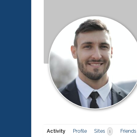
Activity
Profile
Sites
Friends
1