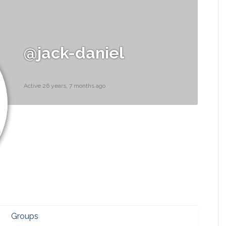
@jack-daniel
Active 26 years, 7 months ago
Groups