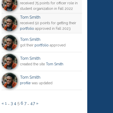
received 75 points for officer role in
student organization in Fall 2022
Tom Smith
received 50 points for getting their
portfolio
approved in Fall 2023
Tom Smith
got their
portfolio
approved
Tom Smith
created the site
Tom Smith
Tom Smith
profile
was updated
«
1
…
3
4
5
6
7
…
47
»