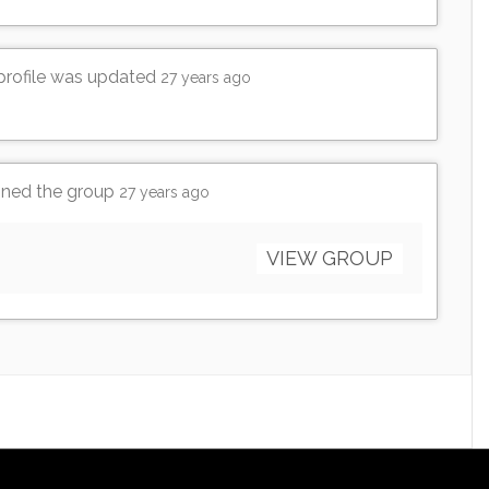
 profile was updated
27 years ago
ined the group
27 years ago
VIEW GROUP