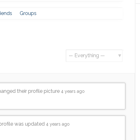
riends
Groups
Show:
anged their profile picture
4 years ago
 profile was updated
4 years ago