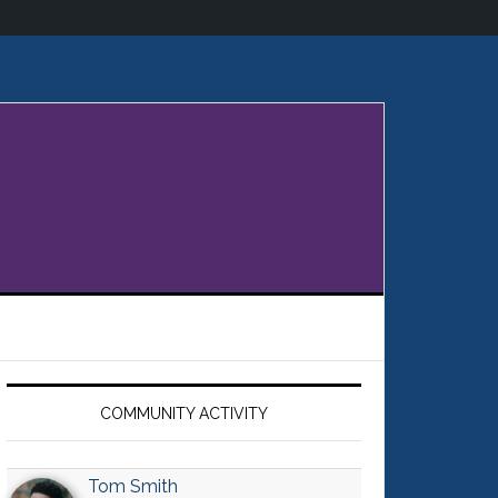
Primary
Sidebar
COMMUNITY ACTIVITY
Tom Smith