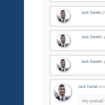
Jack Daniel
ch
Jack Daniel
's
Jack Daniel
's
Jack Daniel
wrot
My overall 