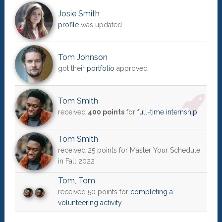
Josie Smith
profile
was updated
Tom Johnson
got their
portfolio
approved
Tom Smith
received
400 points
for
full-time internship
Tom Smith
received 25 points for Master Your Schedule
in Fall 2022
Tom
,
Tom
received 50 points for
completing a
volunteering activity