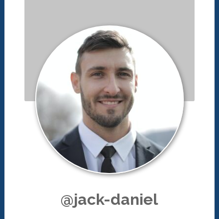
@jack-daniel