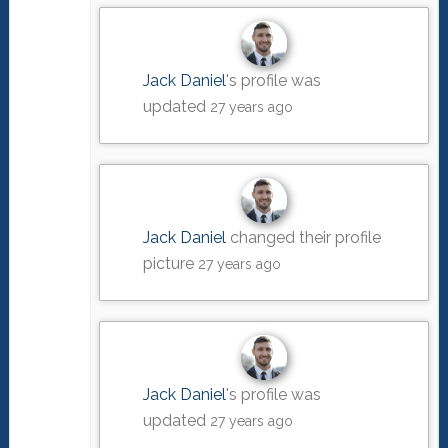
Jack Daniel
's profile was
updated
27 years ago
Jack Daniel
changed their profile
picture
27 years ago
Jack Daniel
's profile was
updated
27 years ago