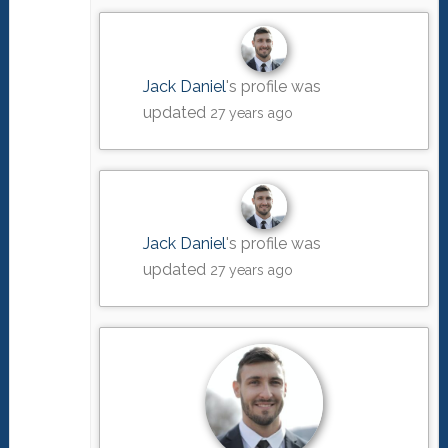
Jack Daniel
's profile was
updated
27 years ago
Jack Daniel
's profile was
updated
27 years ago