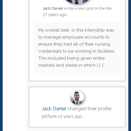
Jack Daniel
wrote a new post on the site
27 years ago
My overall task in this internship was
to manage employee accounts to
ensure they had all of their nursing
credentials to be working in facilities.
This included being given entire
markets and states in which I […]
Jack Daniel
changed their profile
picture
27 years ago