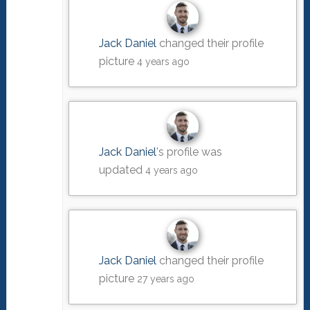
Jack Daniel
changed their profile
picture
4 years ago
Jack Daniel
's profile was
updated
4 years ago
Jack Daniel
changed their profile
picture
27 years ago