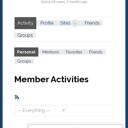
Active 26 years, 7 months ago
Activity
Profile
Sites
Friends
1
Groups
Personal
Mentions
Favorites
Friends
Groups
Member Activities
RSS
Feed
Show: