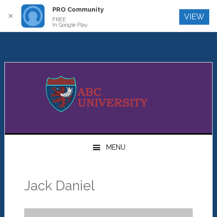
PRO Community
Log In
✕
VIEW
FREE
In Google Play
Skip
Skip
Skip
to
to
to
primary
main
primary
navigation
content
sidebar
MENU
Jack Daniel