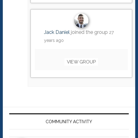
Jack Daniel
joined the group
27
years ago
VIEW GROUP
Primary
Sidebar
COMMUNITY ACTIVITY