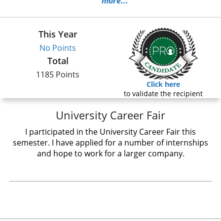
more...
This Year
No Points
Total
1185 Points
Click here
to validate the recipient
University Career Fair
I participated in the University Career Fair this
semester. I have applied for a number of internships
and hope to work for a larger company.