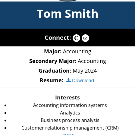
Tom Smith
Connect:
Major:
Accounting
Secondary Major:
Accounting
Graduation:
May 2024
Resume:
Download
Interests
Accounting information systems
Analytics
Business process analysis
Customer relationship management (CRM)