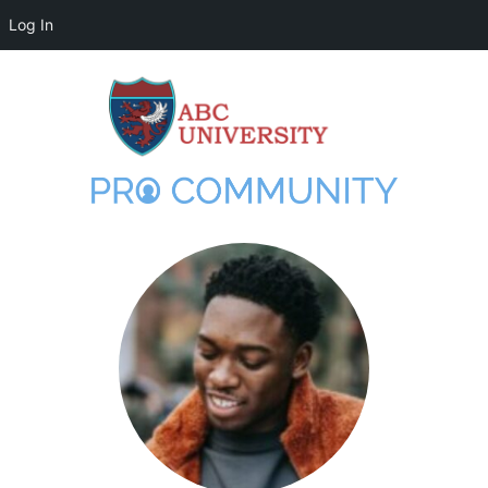
Log In