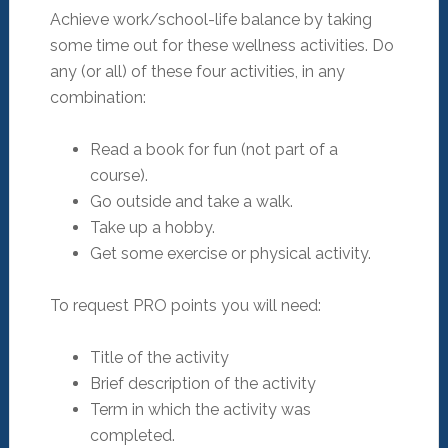
Achieve work/school-life balance by taking
some time out for these wellness activities. Do
any (or all) of these four activities, in any
combination:
Read a book for fun (not part of a
course).
Go outside and take a walk.
Take up a hobby.
Get some exercise or physical activity.
To request PRO points you will need:
Title of the activity
Brief description of the activity
Term in which the activity was
completed.