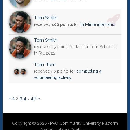
Tom Smith
received
400 points
for
full-time internship
Tom Smith
received 25 points for Master Your Schedule
in Fall 2022
Tom
,
Tom
received 50 points for
completing a
volunteering activity
«
1
2
3
4
…
47
»
Copyright © 2026 ·
PRO Community University Platform
Demonstration ·
Contact us