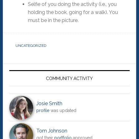
Selfie of you doing the activity (i.e., you
holding the book, going for a walk). You
must be in the picture.
UNCATEGORIZED
Primary
Sidebar
COMMUNITY ACTIVITY
Josie Smith
profile
was updated
Tom Johnson
got their
portfolio
approved