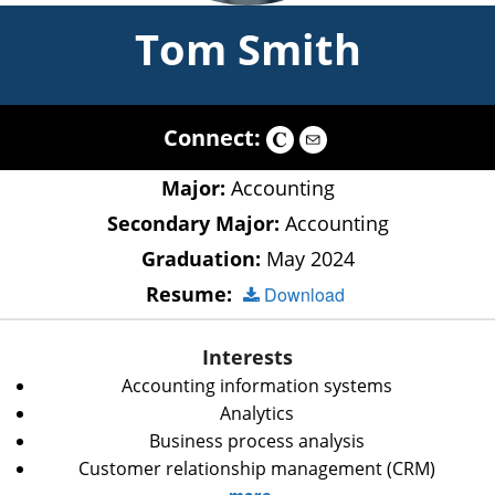
Tom Smith
Connect:
Major:
Accounting
Secondary Major:
Accounting
Graduation:
May 2024
Resume:
Download
Interests
Accounting information systems
Analytics
Business process analysis
Customer relationship management (CRM)