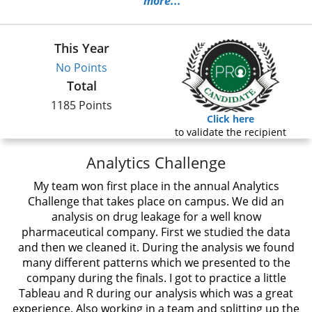
more...
This Year
No Points
Total
1185 Points
Click here
to validate the recipient
Analytics Challenge
My team won first place in the annual Analytics
Challenge that takes place on campus. We did an
analysis on drug leakage for a well know
pharmaceutical company. First we studied the data
and then we cleaned it. During the analysis we found
many different patterns which we presented to the
company during the finals. I got to practice a little
Tableau and R during our analysis which was a great
experience. Also working in a team and splitting up the