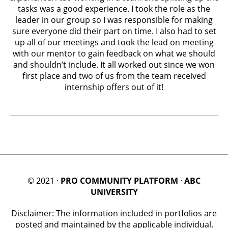
tasks was a good experience. I took the role as the
leader in our group so I was responsible for making
sure everyone did their part on time. I also had to set
up all of our meetings and took the lead on meeting
with our mentor to gain feedback on what we should
and shouldn’t include. It all worked out since we won
first place and two of us from the team received
internship offers out of it!
© 2021 ·
PRO COMMUNITY PLATFORM
·
ABC
UNIVERSITY
Disclaimer: The information included in portfolios are
posted and maintained by the applicable individual.