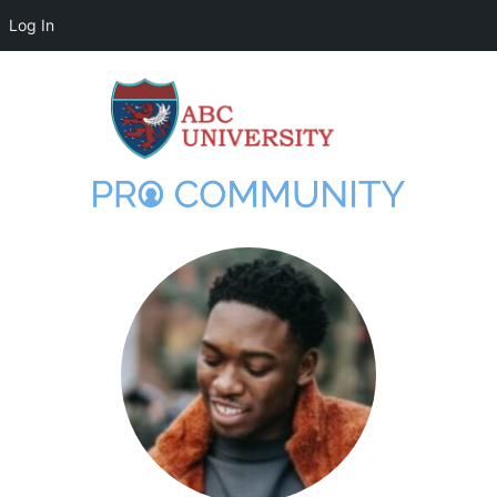
Log In