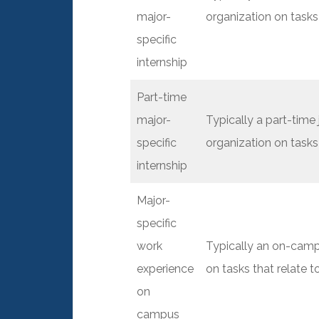
major-
organization on tasks 
specific
internship
Part-time
major-
Typically a part-time
specific
organization on tasks 
internship
Major-
specific
work
Typically an on-camp
experience
on tasks that relate t
on
campus