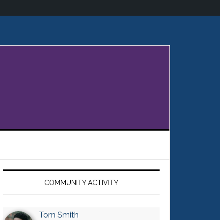
Primary
Sidebar
COMMUNITY ACTIVITY
Tom Smith