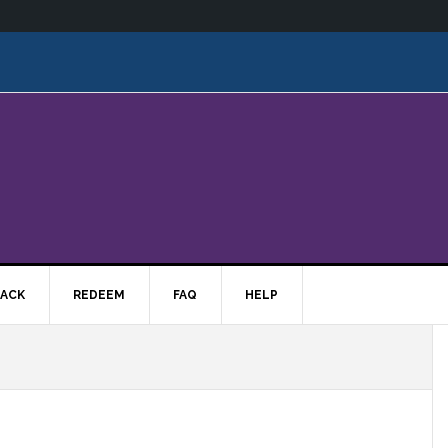
ACK
REDEEM
FAQ
HELP