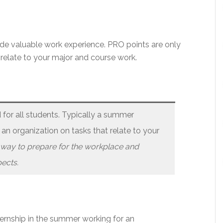
ide valuable work experience. PRO points are only
 relate to your major and course work.
or all students. Typically a summer
 an organization on tasks that relate to your
t way to prepare for the workplace and
ects.
nternship in the summer working for an