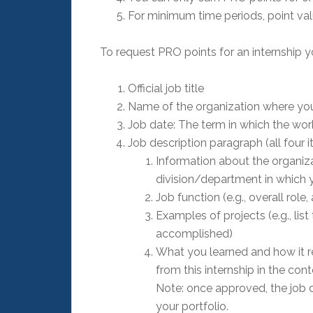
For minimum time periods, point valu
To request PRO points for an internship y
Official job title
Name of the organization where you 
Job date: The term in which the wo
Job description paragraph (all four 
Information about the organizati
division/department in which
Job function (e.g., overall role
Examples of projects (e.g., li
accomplished)
What you learned and how it re
from this internship in the cont
Note: once approved, the job d
your portfolio.