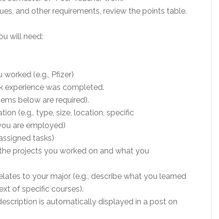
es, and other requirements, review the points table.
ou will need:
worked (e.g., Pfizer)
rk experience was completed.
items below are required).
on (e.g., type, size, location, specific
 you are employed)
, assigned tasks)
st the projects you worked on and what you
lates to your major (e.g., describe what you learned
ext of specific courses).
escription is automatically displayed in a post on