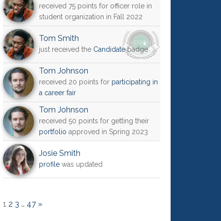
received 75 points for officer role in
student organization in Fall 2022
Tom Smith
just received the
Candidate
badge
Tom Johnson
received 20 points for
participating in
a career fair
Tom Johnson
received 50 points for getting their
portfolio
approved in Spring 2023
Josie Smith
profile
was updated
1
2
3
…
47
»