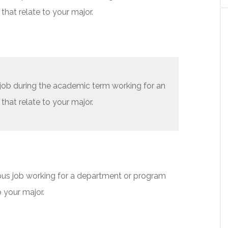
that relate to your major.
 job during the academic term working for an
that relate to your major.
us job working for a department or program
o your major.