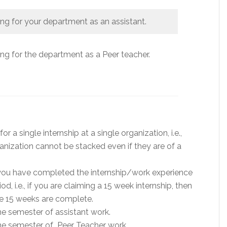
g for your department as an assistant.
g for the department as a Peer teacher.
 a single internship at a single organization, i.e.,
anization cannot be stacked even if they are of a
 you have completed the internship/work experience
d, i.e., if you are claiming a 15 week internship, then
he 15 weeks are complete.
e semester of assistant work.
ne semester of Peer Teacher work.