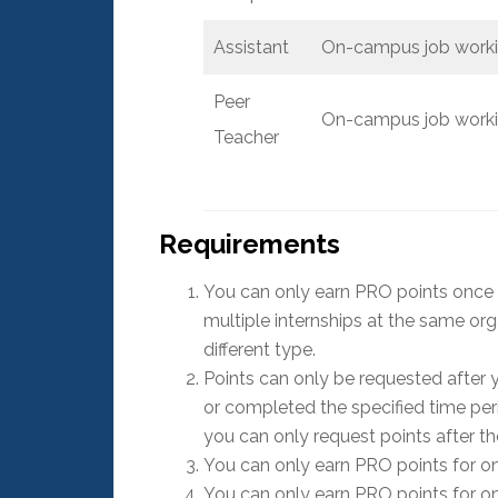
Assistant
On-campus job workin
Peer
On-campus job workin
Teacher
Requirements
You can only earn PRO points once for
multiple internships at the same org
different type.
Points can only be requested after
or completed the specified time perio
you can only request points after t
You can only earn PRO points for on
You can only earn PRO points for o