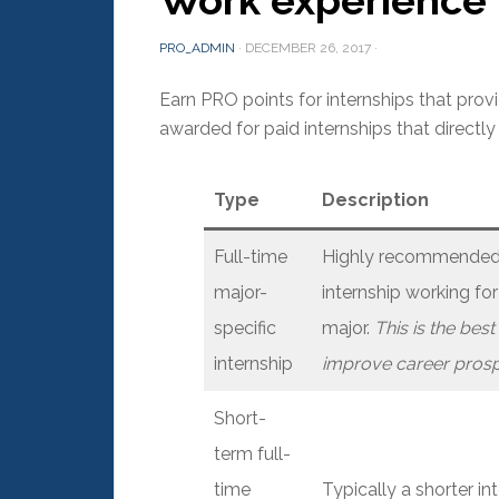
Work experience
PRO_ADMIN
·
DECEMBER 26, 2017
·
Earn PRO points for internships that prov
awarded for paid internships that directly
Type
Description
Full-time
Highly recommended f
major-
internship working for
specific
major.
This is the bes
internship
improve career prosp
Short-
term full-
time
Typically a shorter i