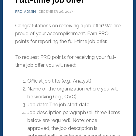
Full-time job offer
PRO_ADMIN
·
DECEMBER 26, 2017
·
Congratulations on receiving a job offer! We are
proud of your accomplishment. Earn PRO
points for reporting the full-time job offer.
To request PRO points for receiving your full-
time job offer you will need:
Official job title (e.g., Analyst)
Name of the organization where you will
be working (e.g., QVC)
Job date: The job start date
Job description paragraph (all three items
below are required). Note: once
approved, the job description is