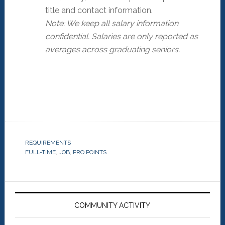
title and contact information.
Note: We keep all salary information
confidential. Salaries are only reported as
averages across graduating seniors.
REQUIREMENTS
FULL-TIME
,
JOB
,
PRO POINTS
Primary
Sidebar
COMMUNITY ACTIVITY