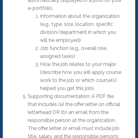
automatically displayed in a post on your
e-portfolio.
Information about the organization
(e.g., type, size, location, specific
division/department in which you
will be employed)
Job function (e.g., overall role,
assigned tasks)
How the job relates to your major
(describe how you will apply course
work to the job or which course(s)
helped you get this job).
Supporting documentation: A PDF file
that includes (a) the offer letter on official
letterhead OR (b) an email from the
responsible person at the organization.
The offer letter or email must include job
title, salary, and the responsible person’s