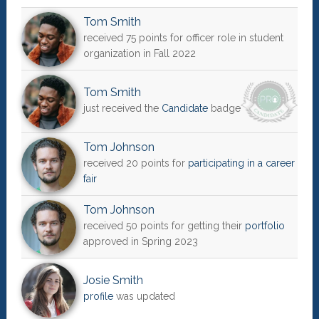
Tom Smith
received 75 points for officer role in student
organization in Fall 2022
Tom Smith
just received the
Candidate
badge
Tom Johnson
received 20 points for
participating in a career
fair
Tom Johnson
received 50 points for getting their
portfolio
approved in Spring 2023
Josie Smith
profile
was updated