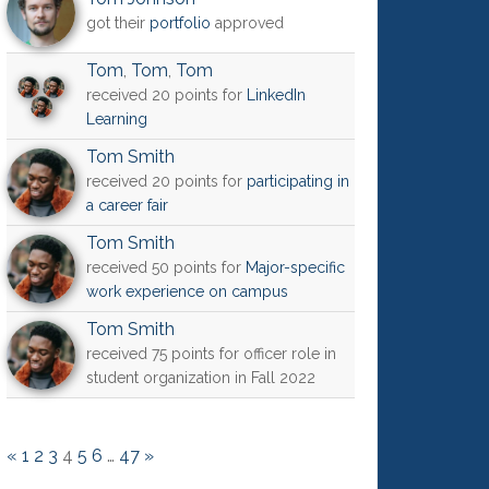
got their
portfolio
approved
Tom
,
Tom
,
Tom
received 20 points for
LinkedIn
Learning
Tom Smith
received 20 points for
participating in
a career fair
Tom Smith
received 50 points for
Major-specific
work experience on campus
Tom Smith
received 75 points for officer role in
student organization in Fall 2022
«
1
2
3
4
5
6
…
47
»