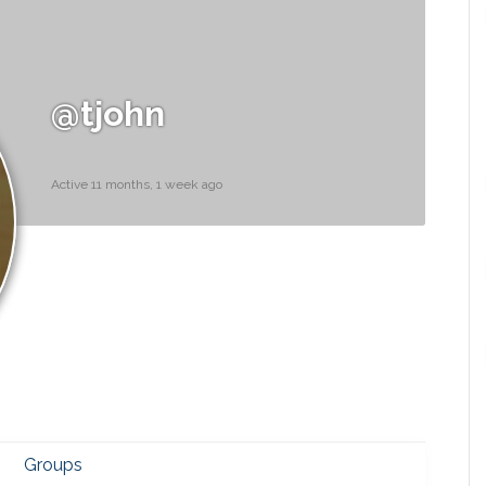
@tjohn
Active 11 months, 1 week ago
Groups