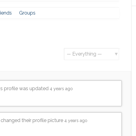
riends
Groups
Show:
's profile was updated
4 years ago
changed their profile picture
4 years ago