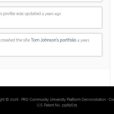
's profile was updated
4 years ago
created the site
Tom Johnson's portfolio
4 years
ght © 2026 ·
PRO Community University Platform
Demonstration ·
Con
U.S. Patent No. 11989679