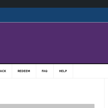
ACK
REDEEM
FAQ
HELP