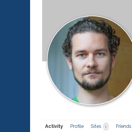
Activity
Profile
Sites
Friends
1