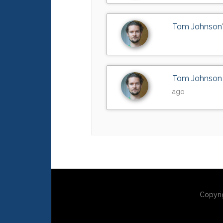
Tom Johnson
Tom Johnson
ago
Copyri