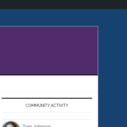
Primary
Sidebar
COMMUNITY ACTIVITY
Tom Johnson