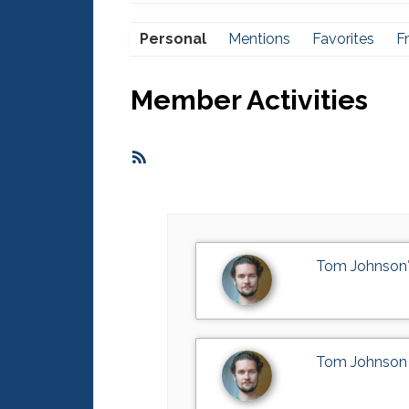
Personal
Mentions
Favorites
F
Member Activities
RSS
Feed
Tom Johnson
Tom Johnson