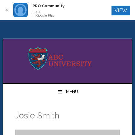
PRO Community
Log In
✕
VIEW
FREE
In Google Play
Skip
Skip
Skip
to
to
to
primary
main
primary
navigation
content
sidebar
MENU
Josie Smith