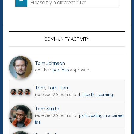
Please try a different filter.
Primary
Sidebar
COMMUNITY ACTIVITY
Tom Johnson
got their
portfolio
approved
Tom
,
Tom
,
Tom
received 20 points for
LinkedIn Learning
Tom Smith
received 20 points for
participating in a career
fair