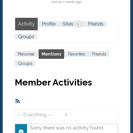
Active 1 month ago
Activity
Profile
Sites
Friends
1
Groups
Personal
Mentions
Favorites
Friends
Groups
Member Activities
RSS
Feed
Show:
Sorry, there was no activity found.