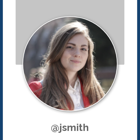
@jsmith