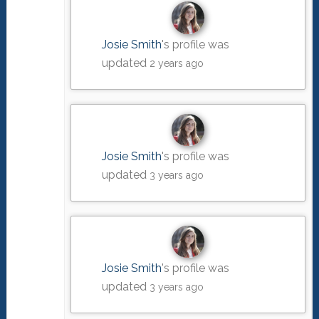
Josie Smith
's profile was
updated
2 years ago
Josie Smith
's profile was
updated
3 years ago
Josie Smith
's profile was
updated
3 years ago