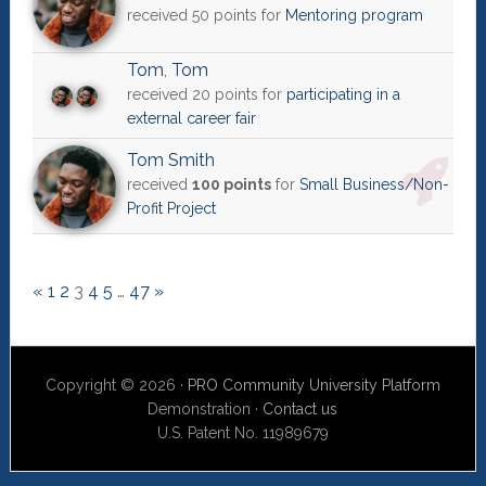
received 50 points for
Mentoring program
Tom
,
Tom
received 20 points for
participating in a
external career fair
Tom Smith
received
100 points
for
Small Business/Non-
Profit Project
«
1
2
3
4
5
…
47
»
Copyright © 2026 ·
PRO Community University Platform
Demonstration ·
Contact us
U.S. Patent No. 11989679