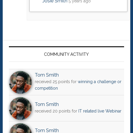
Josie Smith
5 years ago
Primary
Sidebar
COMMUNITY ACTIVITY
Tom Smith
received 25 points for
winning a challenge or
competition
Tom Smith
received 20 points for
IT related live Webinar
Tom Smith