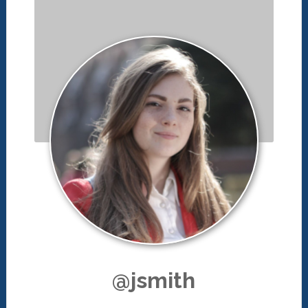
@jsmith