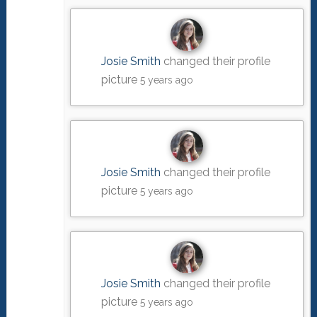
Josie Smith
changed their profile
picture
5 years ago
Josie Smith
changed their profile
picture
5 years ago
Josie Smith
changed their profile
picture
5 years ago