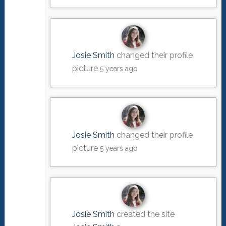
Josie Smith
changed their profile
picture
5 years ago
Josie Smith
changed their profile
picture
5 years ago
Josie Smith
created the site