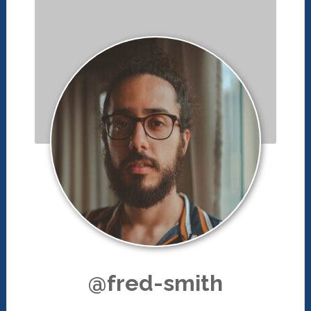
@fred-smith