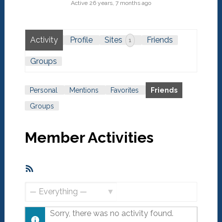
Active 26 years, 7 months ago
Activity
Profile
Sites
Friends
1
Groups
Personal
Mentions
Favorites
Friends
Groups
Member Activities
RSS
Feed
Show:
Sorry, there was no activity found.