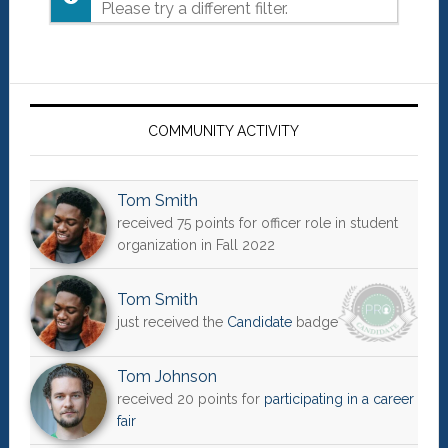
Please try a different filter.
Primary
Sidebar
COMMUNITY ACTIVITY
Tom Smith
received 75 points for officer role in student
organization in Fall 2022
Tom Smith
just received the
Candidate
badge
Tom Johnson
received 20 points for
participating in a career
fair