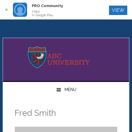
PRO Community
Log In
✕
VIEW
FREE
In Google Play
Skip
Skip
Skip
to
to
to
primary
main
primary
navigation
content
sidebar
MENU
Fred Smith