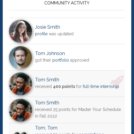
Sidebar
COMMUNITY ACTIVITY
Josie Smith
profile
was updated
Tom Johnson
got their
portfolio
approved
Tom Smith
received
400 points
for
full-time internship
Tom Smith
received 25 points for Master Your Schedule
in Fall 2022
Tom
,
Tom