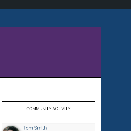
Primary
Sidebar
COMMUNITY ACTIVITY
Tom Smith