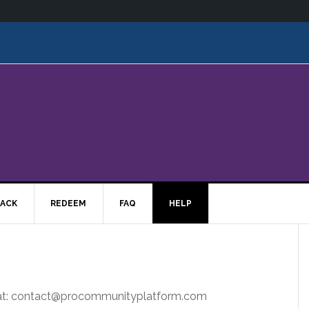
ACK
REDEEM
FAQ
HELP
s at: contact@procommunityplatform.com