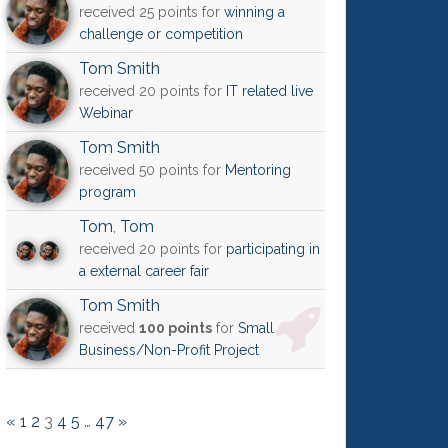
received 25 points for
winning a
challenge or competition
Tom Smith
received 20 points for
IT related live
Webinar
Tom Smith
received 50 points for
Mentoring
program
Tom
,
Tom
received 20 points for
participating in
a external career fair
Tom Smith
received
100 points
for
Small
Business/Non-Profit Project
«
1
2
3
4
5
…
47
»