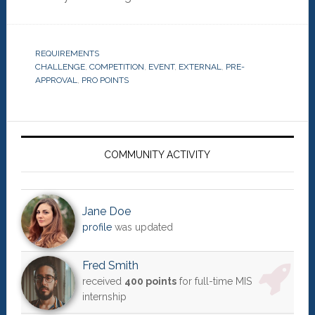
REQUIREMENTS
CHALLENGE
,
COMPETITION
,
EVENT
,
EXTERNAL
,
PRE-
APPROVAL
,
PRO POINTS
Primary
Sidebar
COMMUNITY ACTIVITY
Jane Doe
profile
was updated
Fred Smith
received
400 points
for full-time MIS
internship