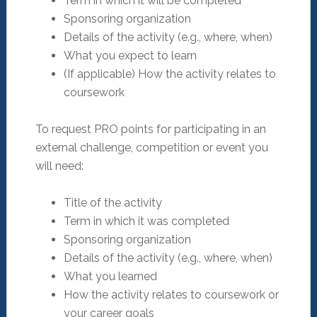
Term in which it will be completed
Sponsoring organization
Details of the activity (e.g., where, when)
What you expect to learn
(If applicable) How the activity relates to
coursework
To request PRO points for participating in an
external challenge, competition or event you
will need:
Title of the activity
Term in which it was completed
Sponsoring organization
Details of the activity (e.g., where, when)
What you learned
How the activity relates to coursework or
your career goals