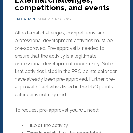
External challenges,
competitions, and events
PRO_ADMIN
·
NOVEMBER 12, 2017
·
All external challenges, competitions, and
professional development activities must be
pre-approved. Pre-approval is needed to
ensure that the activity is a legitimate
professional development opportunity. Note
that activities listed in the PRO points calendar
have already been pre-approved. Further pre-
approval of activities listed in the PRO points
calendar is not required.
To request pre-approval you will need:
Title of the activity