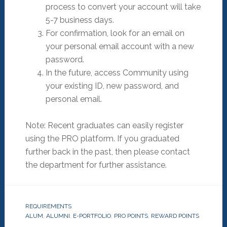
process to convert your account will take
5-7 business days.
For confirmation, look for an email on
your personal email account with a new
password.
In the future, access Community using
your existing ID, new password, and
personal email.
Note: Recent graduates can easily register
using the PRO platform. If you graduated
further back in the past, then please contact
the department for further assistance.
REQUIREMENTS
ALUM
,
ALUMNI
,
E-PORTFOLIO
,
PRO POINTS
,
REWARD POINTS