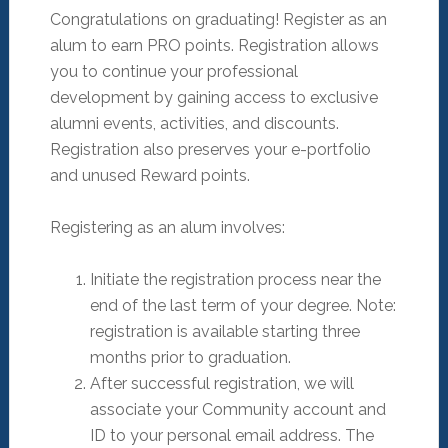
Congratulations on graduating! Register as an
alum to earn PRO points. Registration allows
you to continue your professional
development by gaining access to exclusive
alumni events, activities, and discounts.
Registration also preserves your e-portfolio
and unused Reward points.
Registering as an alum involves:
Initiate the registration process near the
end of the last term of your degree. Note:
registration is available starting three
months prior to graduation.
After successful registration, we will
associate your Community account and
ID to your personal email address. The