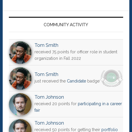
Primary
Sidebar
COMMUNITY ACTIVITY
Tom Smith
received 75 points for officer role in student
organization in Fall 2022
Tom Smith
just received the
Candidate
badge
Tom Johnson
received 20 points for
participating in a career
fair
Tom Johnson
received 50 points for getting their
portfolio