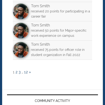
Tom Smith
received 20 points for participating in a
career fair
Tom Smith
received 50 points for Major-specific
work experience on campus
Tom Smith
received 75 points for officer role in
student organization in Fall 2022
1
2
3
…
12
»
Primary
Sidebar
COMMUNITY ACTIVITY