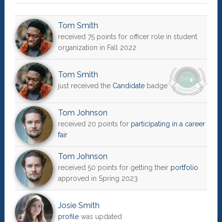
Tom Smith
received 75 points for officer role in student
organization in Fall 2022
Tom Smith
just received the
Candidate
badge
Tom Johnson
received 20 points for
participating in a career
fair
Tom Johnson
received 50 points for getting their
portfolio
approved in Spring 2023
Josie Smith
profile
was updated