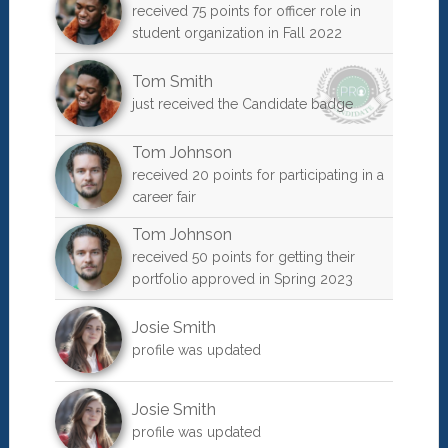
received 75 points for officer role in
student organization in Fall 2022
Tom Smith
just received the Candidate badge
Tom Johnson
received 20 points for participating in a
career fair
Tom Johnson
received 50 points for getting their
portfolio approved in Spring 2023
Josie Smith
profile was updated
Josie Smith
profile was updated