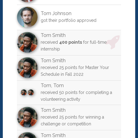
Tom Johnson
got their portfolio approved
Tom Smith
received
400 points
for full-time
internship
Tom Smith
received 25 points for Master Your
Schedule in Fall 2022
Tom
,
Tom
received 50 points for completing a
volunteering activity
Tom Smith
received 25 points for winning a
challenge or competition
Tom Smith