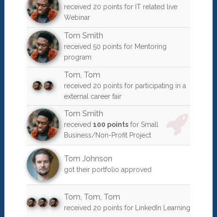
received 20 points for IT related live
Webinar
Tom Smith
received 50 points for Mentoring
program
Tom
,
Tom
received 20 points for participating in a
external career fair
Tom Smith
received
100 points
for Small
Business/Non-Profit Project
Tom Johnson
got their portfolio approved
Tom
,
Tom
,
Tom
received 20 points for LinkedIn Learning