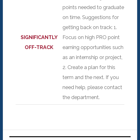
points needed to graduate
on time. Suggestions for
getting back on track: 1.
SIGNIFICANTLY
Focus on high PRO point
OFF-TRACK
earning opportunities such
as an internship or project,
2. Create a plan for this
term and the next. If you
need help, please contact
the department.
Primary