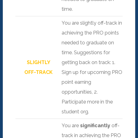
time.
You are slightly off-track in
achieving the PRO points
needed to graduate on
time. Suggestions for
SLIGHTLY
getting back on track: 1.
OFF-TRACK
Sign up for upcoming PRO
point earning
opportunities, 2.
Participate more in the
student org.
You are
significantly
off-
track in achieving the PRO