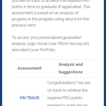
you are on track to achieve the required PRO
points in time to graduate (if applicable). This
assessment is based on an analysis of
progress in the program using data from the
previous term.
To access your personalized graduation
analysis, login, hover over
PRO
in the top left
and select your Portfolio.
Analysis and
Assessment
Suggestions
Congratulations! You are
on track to achieve the
ON TRACK
required PRO points
needed to graduate on