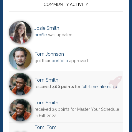
Sidebar
COMMUNITY ACTIVITY
Josie Smith
profile
was updated
Tom Johnson
got their
portfolio
approved
Tom Smith
received
400 points
for
full-time internship
Tom Smith
received 25 points for Master Your Schedule
in Fall 2022
Tom
,
Tom