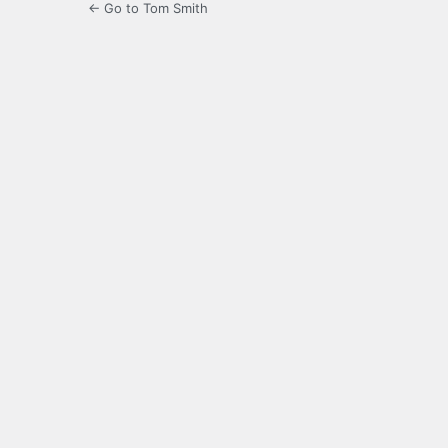
← Go to Tom Smith