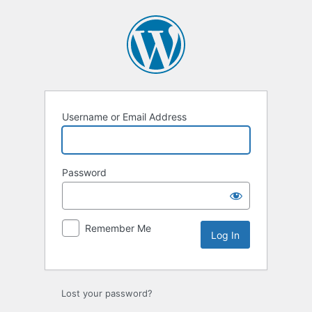
Log
In
Username or Email Address
Password
Remember Me
Lost your password?