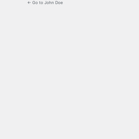
← Go to John Doe