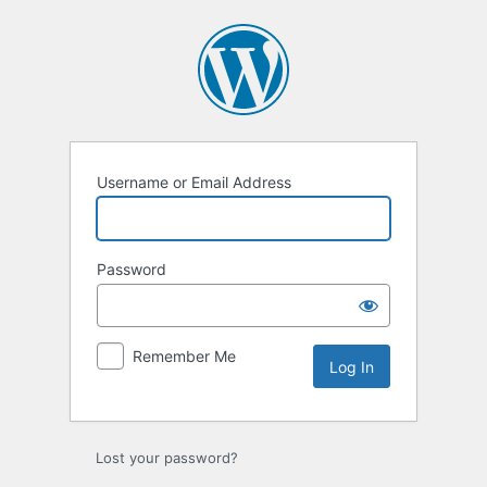
Log
In
Username or Email Address
Password
Remember Me
Lost your password?