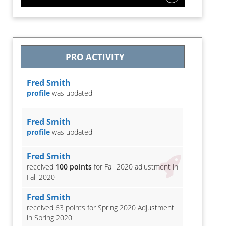
PRO ACTIVITY
Fred Smith
profile
was updated
Fred Smith
profile
was updated
Fred Smith
received
100 points
for Fall 2020 adjustment in
Fall 2020
Fred Smith
received 63 points for Spring 2020 Adjustment
in Spring 2020