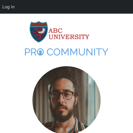
Log In