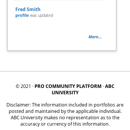
Fred Smith
profile
was updated
More...
© 2021 ·
PRO COMMUNITY PLATFORM
·
ABC
UNIVERSITY
Disclaimer: The information included in portfolios are
posted and maintained by the applicable individual.
ABC University makes no representation as to the
accuracy or currency of this information.