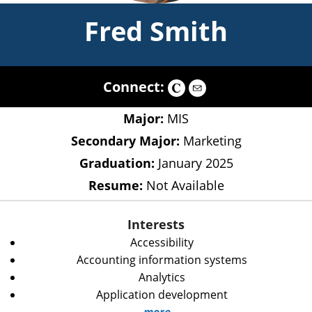
Fred Smith
Connect:
Major:
MIS
Secondary Major:
Marketing
Graduation:
January 2025
Resume:
Not Available
Interests
Accessibility
Accounting information systems
Analytics
Application development