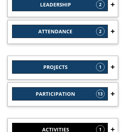
LEADERSHIP
2
ATTENDANCE
2
PROJECTS
1
PARTICIPATION
13
ACTIVITIES
1