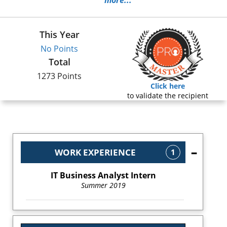
more...
This Year
No Points
Total
1273 Points
Click here
to validate the recipient
WORK EXPERIENCE
1
IT Business Analyst Intern
Summer 2019